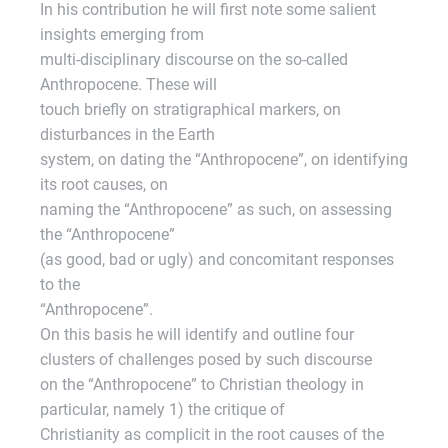
In his contribution he will first note some salient
insights emerging from
multi-disciplinary discourse on the so-called
Anthropocene. These will
touch briefly on stratigraphical markers, on
disturbances in the Earth
system, on dating the “Anthropocene”, on identifying
its root causes, on
naming the “Anthropocene” as such, on assessing
the “Anthropocene”
(as good, bad or ugly) and concomitant responses
to the
“Anthropocene”.
On this basis he will identify and outline four
clusters of challenges posed by such discourse
on the “Anthropocene” to Christian theology in
particular, namely 1) the critique of
Christianity as complicit in the root causes of the