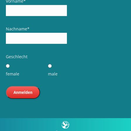
Vorname
*
Nachname
*
Geschlecht
female
male