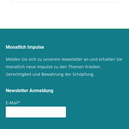
Monatlich Impulse
Melden Sie sich zu unserem Newsletter an und erhalten Sie
monatlich neue Impulse zu den Themen Frieden,
Gerechtigkeit und Bewahrung der Schöpfung.
Newsletter Anmeldung
E-Mail
*