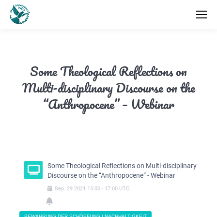
Some Theological Reflections on
Multi-disciplinary Discourse on the
“Anthropocene” – Webinar
Some Theological Reflections on Multi-disciplinary
Discourse on the “Anthropocene” - Webinar
Sep.
29
2021
15:00
-
17:00
UTC
BEWAHRUNG DER SCHÖPFUNG | NACHHALTIGKEIT