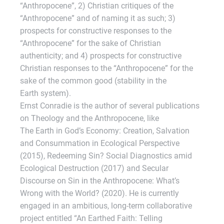
“Anthropocene”, 2) Christian critiques of the
“Anthropocene” and of naming it as such; 3)
prospects for constructive responses to the
“Anthropocene” for the sake of Christian
authenticity; and 4) prospects for constructive
Christian responses to the “Anthropocene” for the
sake of the common good (stability in the
Earth system).
Ernst Conradie is the author of several publications
on Theology and the Anthropocene, like
The Earth in God’s Economy: Creation, Salvation
and Consummation in Ecological Perspective
(2015), Redeeming Sin? Social Diagnostics amid
Ecological Destruction (2017) and Secular
Discourse on Sin in the Anthropocene: What’s
Wrong with the World? (2020). He is currently
engaged in an ambitious, long-term collaborative
project entitled “An Earthed Faith: Telling