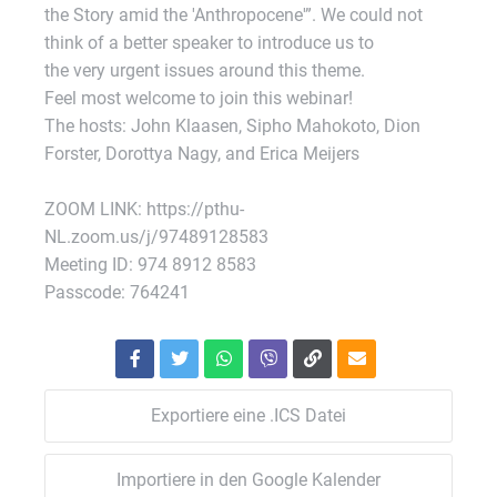
the Story amid the 'Anthropocene'”. We could not
think of a better speaker to introduce us to
the very urgent issues around this theme.
Feel most welcome to join this webinar!
The hosts: John Klaasen, Sipho Mahokoto, Dion
Forster, Dorottya Nagy, and Erica Meijers
ZOOM LINK: https://pthu-
NL.zoom.us/j/97489128583
Meeting ID: 974 8912 8583
Passcode: 764241
Exportiere eine .ICS Datei
Importiere in den Google Kalender