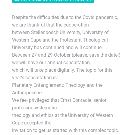
Despite the difficulties due to the Covid pandemic,
we are thankful that the cooperation
between Stellenbosch University, University of
Western Cape and the Protestant Theological
University has continued and will continue.
Between 27 and 29 October (please, save the date!)
we will have our annual consultation,
which will take place digitally. The topic for this
year’s consultation is:
Planetary Entanglement: Theology and the
Anthropocene
We feel privileged that Ernst Conradie, senior
professor systematic
theology and ethics at the University of Western
Cape accepted the
invitation to get us started with this complex topic.